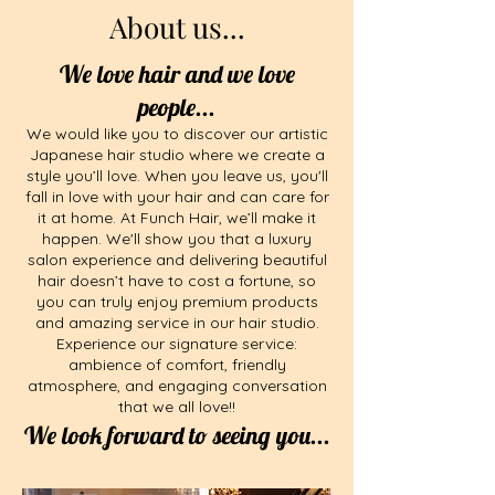
About us...
We love hair and we love
people...
We would like you to discover our artistic
Japanese hair studio where we create a
style you’ll love. When you leave us, you'll
fall in love with your hair and can care for
it at home. At Funch Hair, we’ll make it
happen.​​​ We'll show you that a luxury
salon experience and delivering beautiful
hair doesn’t have to cost a fortune, so
you can truly enjoy premium products
and amazing service in our hair studio.
Experience our signature service:
ambience of comfort, friendly
atmosphere, and engaging conversation
that we all love!!
We look forward to seeing you...