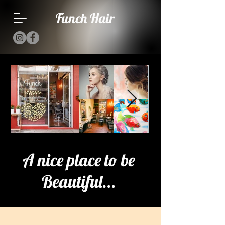
Funch Hair
A nice place to be
Beautiful...