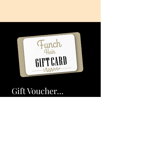
Gift Voucher...
Funch Hair
Whether you are looking to gift a
friend or family, our
Funch Hair Voucher is the perfect
gift. Buy Online or In Store.