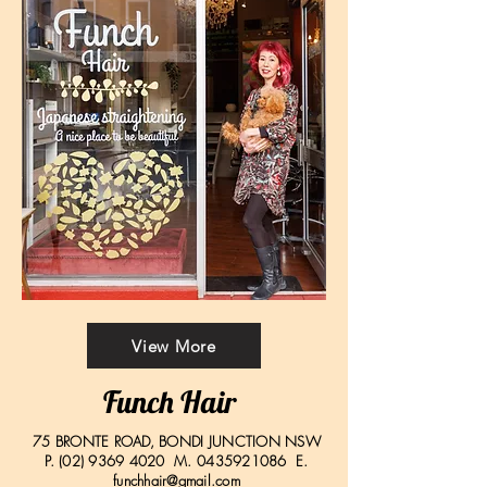
View More
Funch Hair
75 BRONTE ROAD, BONDI JUNCTION NSW
P.
(02) 9369 4020
M.
0435921086
E.
funchhair@gmail.com