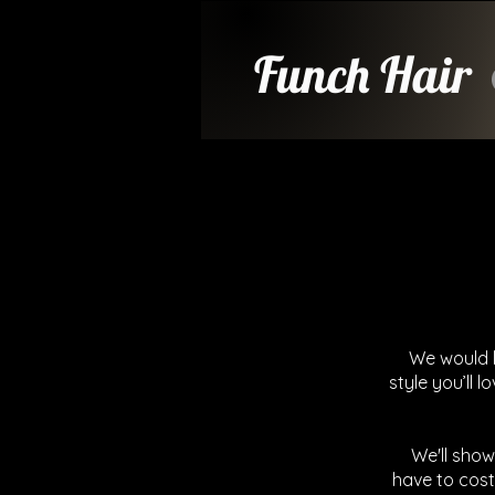
Funch Hair
We would l
style you’ll l
We'll show
have to cost