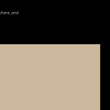
phere, and