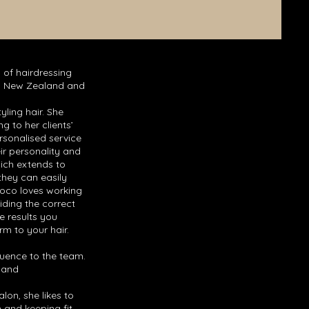
 of hairdressing
n, New Zealand and
yling hair. She
ng to her clients’
rsonalised service
eir personality and
hich extends to
they can easily
Coco loves working
iding the correct
e results you
rm to your hair.
luence to the team.
r and
lon, she likes to
 and keeping fit.