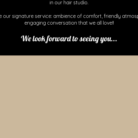
in our hair studio.
e our signature service: ambience of comfort, friendly atmos
engaging conversation that we all love!!
We look forward to seeing you...