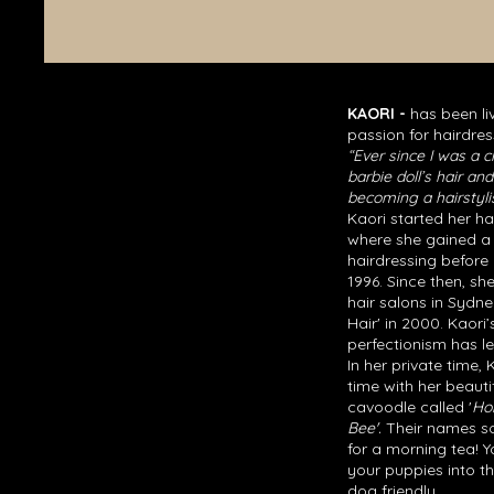
KAORI -
has been li
passion for hairdres
“Ever since I was a ch
barbie doll’s hair a
becoming a hairstylis
Kaori started her ha
where she gained a
hairdressing before 
1996. Since then, sh
hair salons in Sydn
Hair' in 2000. Kaori’
perfectionism has led
In her private time,
time with her beauti
cavoodle called '
Ho
Bee'.
Their names sou
for a morning tea! 
your puppies into t
dog friendly.