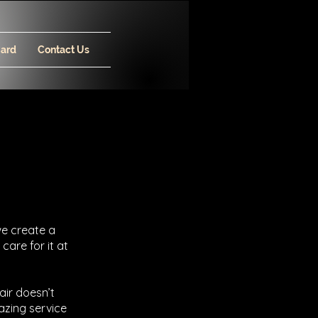
Card
Contact Us
we create a
 care for it at
air doesn’t
azing service