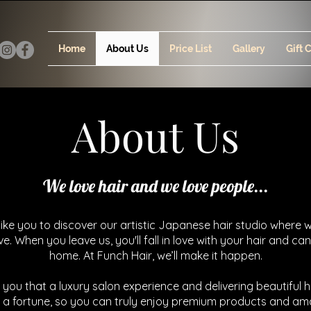
Home
About Us
Price List
Gallery
Gift 
About Us
We love hair and we love people...
ike you to discover our artistic Japanese hair studio where 
ove. When you leave us, you'll fall in love with your hair and can
home. At Funch Hair, we’ll make it happen.
 you that a luxury salon experience and delivering beautiful h
 a fortune, so you can truly enjoy premium products and am