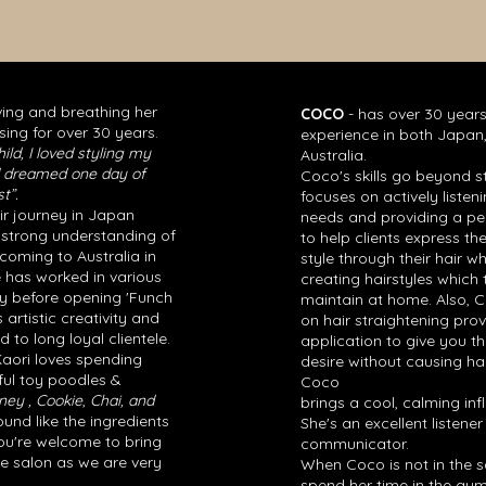
ving and breathing her
COCO
- has over 30 years
sing for over 30 years.
experience in both Japa
ild, I loved styling my
Australia.
nd dreamed one day of
Coco's skills go beyond st
t”.
focuses on actively listeni
ir journey in Japan
needs and providing a pe
 strong understanding of
to help clients express th
coming to Australia in
style through their hair w
e has worked in various
creating hairstyles which 
ey before opening 'Funch
maintain at home. Also, 
s artistic creativity and
on hair straightening prov
 to long loyal clientele.
application to give you th
 Kaori loves spending
desire without causing ha
ful toy poodles &
Coco
ney , Cookie
,
Chai, and
brings a cool, calming inf
nd like the ingredients
She's an excellent listene
You're welcome to bring
communicator.
he salon as we are very
When Coco is not in the sa
spend her time in the gym